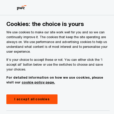
Skip
Skip
CEO Survey Insights
to
to
content
footer
PwC Ireland
Reports
Irish CEO Survey 2024
Cookies: the choice is yours
We use cookies to make our site work well for you and so we can
continually improve it. The cookies that keep the site operating are
always on. We use performance and advertising cookies to help us
understand what content is of most interest and to personalise your
user experience.
It's your choice to accept these or not. You can either click the 'I
As existential threats converge, many
accept all' button below or use the switches to choose and save
your choices.
companies are taking steps to reinvent
For detailed information on how we use cookies, please
themselves. Is it enough? And what will it take
visit our
cookie policy page.
to succeed?
Irish CEO Survey: embracing change
I accept all cookies
in an age of continuous reinvention