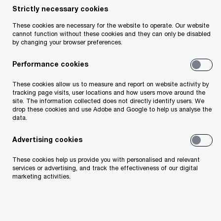
Strictly necessary cookies
These cookies are necessary for the website to operate. Our website
cannot function without these cookies and they can only be disabled
by changing your browser preferences.
Performance cookies
In an uncertain world, securing the longevity of
These cookies allow us to measure and report on website activity by
tracking page visits, user locations and how users move around the
your business has never been more challenging.
site. The information collected does not directly identify users. We
drop these cookies and use Adobe and Google to help us analyse the
From macroeconomic volatility and geopolitical
data.
threats to climate action and the rise of GenAI,
Advertising cookies
the challenges facing CEOs continue to grow
more complex. Framed in the context of this
These cookies help us provide you with personalised and relevant
services or advertising, and track the effectiveness of our digital
complexity and the increasing pace of change,
marketing activities.
more and more business leaders are
acknowledging the need to reinvent their
business for sustained success. Last year, 21%