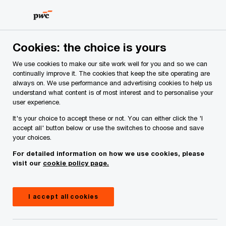
Skip
Skip
CEO Survey Insights
to
to
content
footer
PwC Ireland
Reports
Irish CEO Survey 2025
Macroeco
Cookies: the choice is yours
We use cookies to make our site work well for you and so we can
Macroeconomic volatility
continually improve it. The cookies that keep the site operating are
always on. We use performance and advertising cookies to help us
emerges as top business threat
understand what content is of most interest and to personalise your
user experience.
for 2025
It's your choice to accept these or not. You can either click the 'I
accept all' button below or use the switches to choose and save
your choices.
For detailed information on how we use cookies, please
visit our
cookie policy page.
I accept all cookies