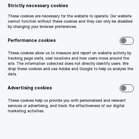
Strictly necessary cookies
Insight
2 minute read
February 12, 2025
These cookies are necessary for the website to operate. Our website
cannot function without these cookies and they can only be disabled
Share
by changing your browser preferences.
Our 2025 CEO Survey reveals 67% of
Performance cookies
leaders see macroeconomic instability as
These cookies allow us to measure and report on website activity by
a major concern.
tracking page visits, user locations and how users move around the
site. The information collected does not directly identify users. We
drop these cookies and use Adobe and Google to help us analyse the
data.
Advertising cookies
Ciarán Kelly
These cookies help us provide you with personalised and relevant
Risk and Regulation Leader, PwC Ireland (Republic
services or advertising, and track the effectiveness of our digital
of)
marketing activities.
Email