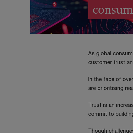
consum
As global consum
customer trust and
In the face of ove
are prioritising re
Trust is an incre
commit to building
Though challenges 