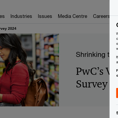
es
Industries
Issues
Media Centre
Careers
rvey 2024
W
c
o
w
Shrinking the
I
a
PwC’s Vo
F
Survey 2