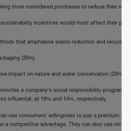
king more considered purchases to reduce their over
sustainability incentives would most affect their pur
thods that emphasise waste reduction and recycling 
ackaging (39%)
ive impact on nature and water conservation (29%)
romotes a company’s social responsibility programm
s influential, at 16% and 14%, respectively.
n use consumers’ willingness to pay a premium for 
 a competitive advantage. They can also use strate