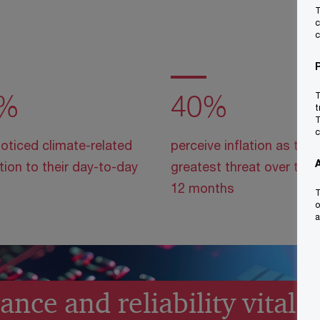
T
c
c
%
40%
T
t
T
c
oticed climate-related
perceive inflation as the
tion to their day-to-day
greatest threat over the 
12 months
T
o
a
nce and reliability vital f