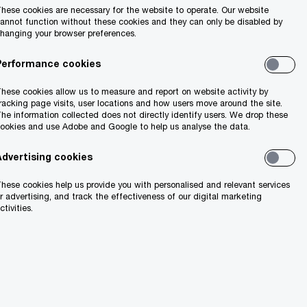
hese cookies are necessary for the website to operate. Our website
annot function without these cookies and they can only be disabled by
hanging your browser preferences.
Performance cookies
34%
hese cookies allow us to measure and report on website activity by
racking page visits, user locations and how users move around the site.
he information collected does not directly identify users. We drop these
ookies and use Adobe and Google to help us analyse the data.
have bought products directly
Advertising cookies
next
through social media
hese cookies help us provide you with personalised and relevant services
r advertising, and track the effectiveness of our digital marketing
ctivities.
or