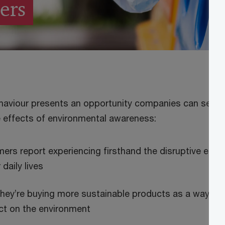
ers
haviour presents an opportunity companies can seize 
 effects of environmental awareness:
rs report experiencing firsthand the disruptive effec
 daily lives
hey’re buying more sustainable products as a way of 
ct on the environment