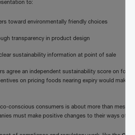
sentation to:
s toward environmentally friendly choices
rough transparency in product design
ear sustainability information at point of sale
rs agree an independent sustainability score on food
centives on pricing foods nearing expiry would make t
eco-conscious consumers is about more than messag
ies must make positive changes to their ways of wo