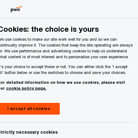
Ireland (Republic of)
Search
About Us
Cookies: the choice is yours
e use cookies to make our site work well for you and so we can
ontinually improve it. The cookies that keep the site operating are always
n. We use performance and advertising cookies to help us understand
hat content is of most interest and to personalise your user experience.
 consumer trust deficit
t's your choice to accept these or not. You can either click the 'I accept
ll' button below or use the switches to choose and save your choices.
ice of the Consumer
or detailed information on how we use cookies, please visit
our
cookie policy page.
024
I accept all cookies
Strictly necessary cookies
Share