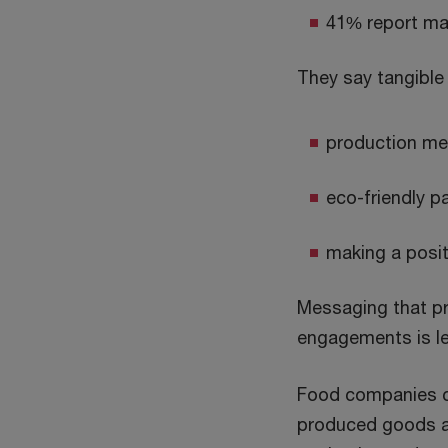
41% report ma
They say tangible 
production me
eco-friendly p
making a posit
Messaging that p
engagements is les
Food companies ca
produced goods as