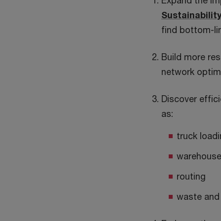
Expand the imp
Sustainabilit
find bottom-li
Build more res
network optimi
Discover effic
as:
truck load
warehouse
routing
waste and 