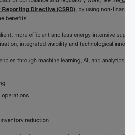
act of compliance and regulatory work, like the
Corp
y Reporting Directive (CSRD)
, by using non-financial
ne benefits.
ilient, more efficient and less energy-intensive supply
sation, integrated visibility and technological innovati
iencies through machine learning, AI, and analytics in
ing
 operations
inventory reduction