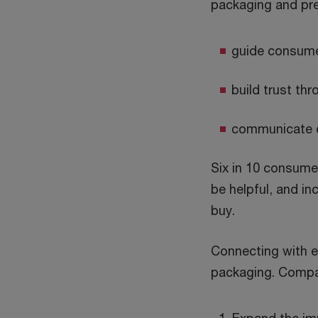
packaging and pre
guide consumer
build trust th
communicate cl
Six in 10 consume
be helpful, and in
buy.
Connecting with 
packaging. Compan