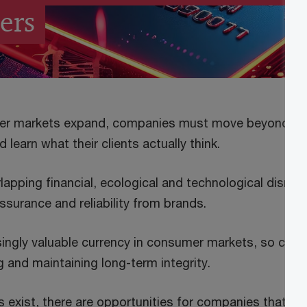
ers
er markets expand, companies must move beyond the
 learn what their clients actually think.
rlapping financial, ecological and technological disru
assurance and reliability from brands.
asingly valuable currency in consumer markets, so co
 and maintaining long-term integrity.
exist, there are opportunities for companies that prio