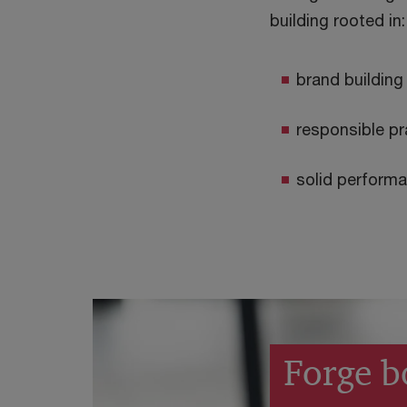
building rooted in:
brand building
responsible pr
solid perform
Forge b