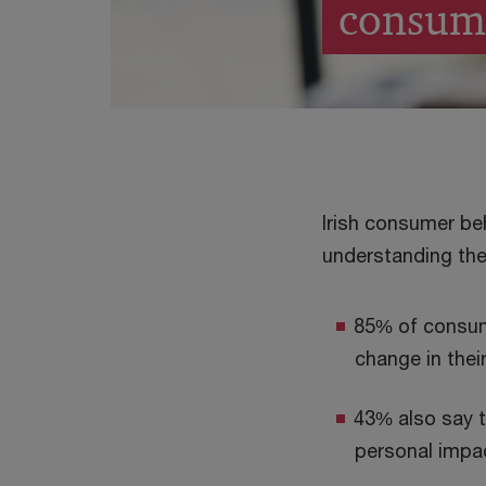
consum
Irish consumer be
understanding the
85% of consume
change in their
43% also say t
personal impa