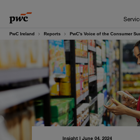
Skip
Skip
to
to
Servic
content
footer
PwC Ireland
Reports
PwC’s Voice of the Consumer Su
Insight
June 04, 2024