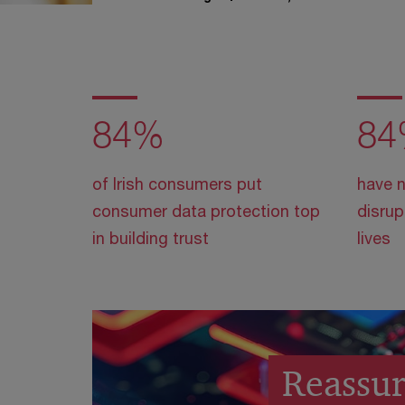
84%
84
of Irish consumers put
have n
consumer data protection top
disrup
in building trust
lives
Reassura