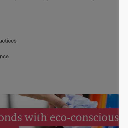
actices
ance
onds with eco-conscious