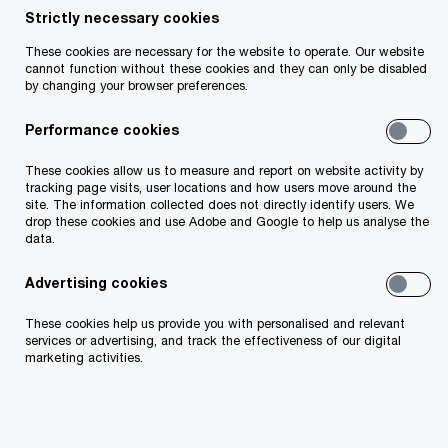
Moira Cronin
Strictly necessary cookies
Partner, PwC Ireland (Republic of)
These cookies are necessary for the website to operate. Our website
cannot function without these cookies and they can only be disabled
Email
by changing your browser preferences.
Performance cookies
These cookies allow us to measure and report on website activity by
As the Digital Operational Resilience Act (DORA)
tracking page visits, user locations and how users move around the
deadline of January 2025 approaches, financial
site. The information collected does not directly identify users. We
drop these cookies and use Adobe and Google to help us analyse the
institutions across Europe are grappling with the
data.
complexities of compliance. Through our work with
clients, we’ve identified several key challenges and
Advertising cookies
strategies to help businesses meet their regulatory
These cookies help us provide you with personalised and relevant
requirements and build lasting digital resilience.
services or advertising, and track the effectiveness of our digital
marketing activities.