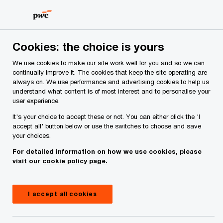
Skip
Skip
to
to
content
footer
PwC Ireland
Services
Audit and Assurance
Insights
Cookies: the choice is yours
We use cookies to make our site work well for you and so we can
continually improve it. The cookies that keep the site operating are
Navigating DORA: key
always on. We use performance and advertising cookies to help us
understand what content is of most interest and to personalise your
challenges and strategies for
user experience.
long-term resilience
It's your choice to accept these or not. You can either click the 'I
accept all' button below or use the switches to choose and save
your choices.
For detailed information on how we use cookies, please
Insight
September 18, 2024
visit our
cookie policy page.
Share
I accept all cookies