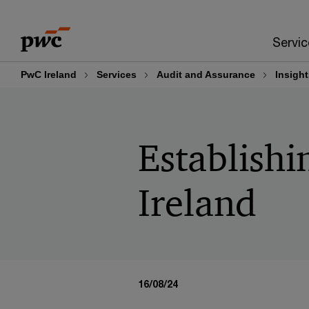
Skip
Skip
to
to
Servic
content
footer
PwC Ireland
Services
Audit and Assurance
Insight
Establishi
Ireland
16/08/24