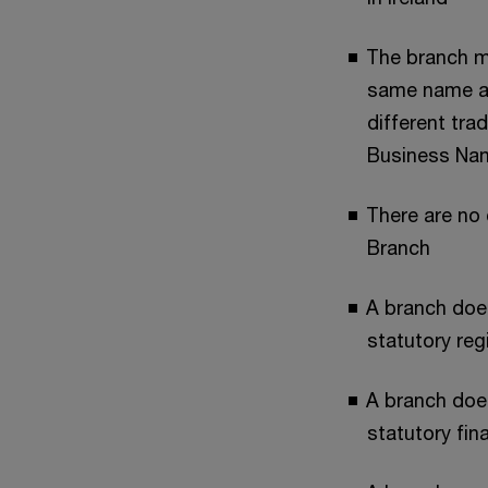
The branch mu
same name as
different tra
Business Na
There are no 
Branch
A branch doe
statutory reg
A branch doe
statutory fin