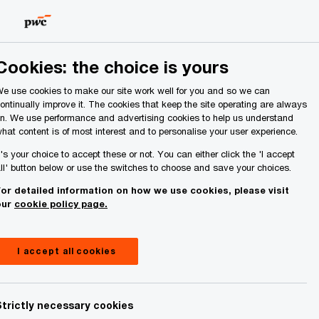
Ireland (Republic of)
Search
About Us
Cookies: the choice is yours
e use cookies to make our site work well for you and so we can
ontinually improve it. The cookies that keep the site operating are always
n. We use performance and advertising cookies to help us understand
hat content is of most interest and to personalise your user experience.
idiary in
t's your choice to accept these or not. You can either click the 'I accept
ll' button below or use the switches to choose and save your choices.
or detailed information on how we use cookies, please visit
our
cookie policy page.
I accept all cookies
Share
Strictly necessary cookies