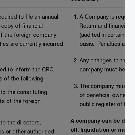
equired to file an annual
A Company is required
 copy of financial
Return and financial 
f the foreign company.
(audited in certain ca
ties are currently incurred
basis. Penalties apply 
Any changes to the st
red to inform the CRO
company must be noti
s of the following:
The company must mai
to the constituting
of beneficial owners a
s of the foreign
public register of ben
A company can be disso
to the directors,
off, liquidation or merg
es or other authorised