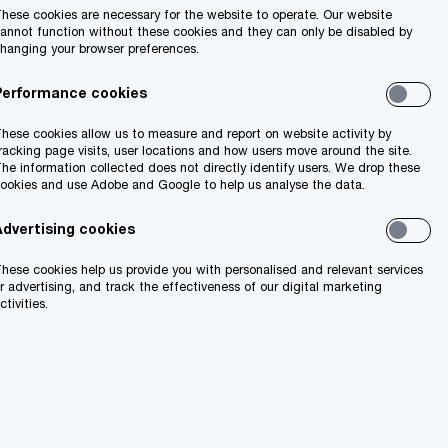
hese cookies are necessary for the website to operate. Our website
annot function without these cookies and they can only be disabled by
hanging your browser preferences.
will need to be
Performance cookies
anch or a
hese cookies allow us to measure and report on website activity by
and performs the
racking page visits, user locations and how users move around the site.
he information collected does not directly identify users. We drop these
at is either
ookies and use Adobe and Google to help us analyse the data.
ed to be
Advertising cookies
a branch or
ngoing
hese cookies help us provide you with personalised and relevant services
r advertising, and track the effectiveness of our digital marketing
ch may aid the
ctivities.