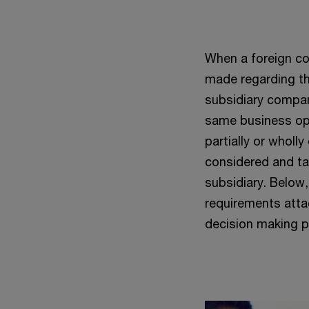
When a foreign com
made regarding th
subsidiary compan
same business oper
partially or whol
considered and ta
subsidiary. Below
requirements atta
decision making p