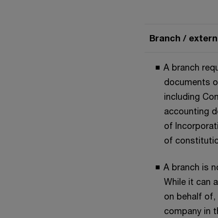
Branch / exter
A branch requ
documents of
including Con
accounting d
of Incorporat
of constituti
A branch is no
While it can 
on behalf of,
company in t