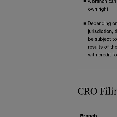
A branch can r
own right
Depending on
jurisdiction,
be subject to
results of the
with credit fo
CRO Fili
Branch