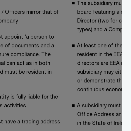
The subsidiary must h
 / Officers mirror that of
board featuring a mi
company
Director (two for cer
types) and a Company
t appoint ‘a person to
ce of documents and a
At least one of the di
sure compliance. The
resident in the EEA. If
al can act as in both
directors are EEA resi
d must be resident in
subsidiary may either
or demonstrate that it
continuous economic l
ity is fully liable for the
s activities
A subsidiary must hav
Office Address and a 
t have a trading address
in the State of Ireland