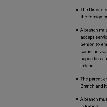
The Directors
the foreign 
A branch mus
accept servi
person to en
same individu
capacities an
Ireland
The parent ent
Branch and it
A branch mus
in Ireland