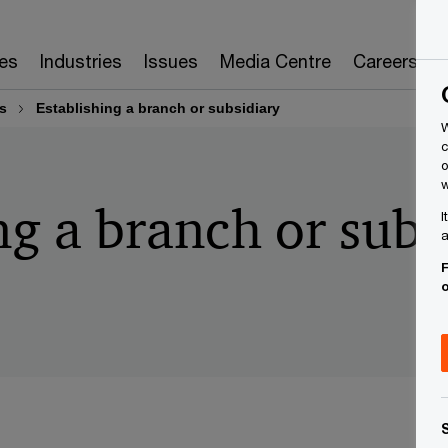
es
Industries
Issues
Media Centre
Careers
s
Establishing a branch or subsidiary
W
c
o
w
ng a branch or subs
I
a
F