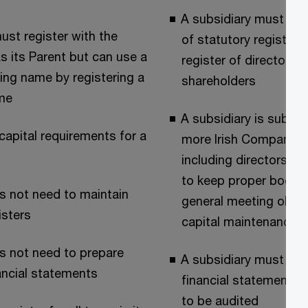
A subsidiary must ma
st register with the
of statutory registers
 its Parent but can use a
register of directors,
ding name by registering a
shareholders
me
A subsidiary is subject
capital requirements for a
more Irish Company L
including directors dut
to keep proper books
s not need to maintain
general meeting oblig
isters
capital maintenance 
s not need to prepare
A subsidiary must pre
ancial statements
financial statements
to be audited