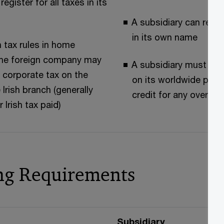
egister for all taxes in its
A subsidiary can regist
in its own name
 tax rules in home
 the foreign company may
A subsidiary must pa
 corporate tax on the
on its worldwide profi
 Irish branch (generally
credit for any oversea
r Irish tax paid)
ng Requirements
Subsidiary