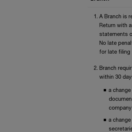
A Branch is r
Return with a
statements o
No late penal
for late filing
Branch requi
within 30 day
a change 
document
company
a change 
secretari