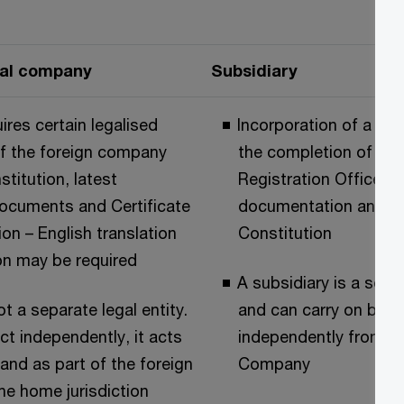
nal company
Subsidiary
ires certain legalised
Incorporation of a sub
 the foreign company
the completion of Iri
stitution, latest
Registration Office (
ocuments and Certificate
documentation and the
ion – English translation
Constitution
on may be required
A subsidiary is a separ
t a separate legal entity.
and can carry on busi
act independently, it acts
independently from it
 and as part of the foreign
Company
he home jurisdiction