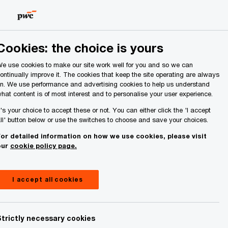
Ireland (Republic of)
Search
About Us
Cookies: the choice is yours
e use cookies to make our site work well for you and so we can
ontinually improve it. The cookies that keep the site operating are always
n. We use performance and advertising cookies to help us understand
hat content is of most interest and to personalise your user experience.
t's your choice to accept these or not. You can either click the 'I accept
ll' button below or use the switches to choose and save your choices.
or detailed information on how we use cookies, please visit
our
cookie policy page.
I accept all cookies
Strictly necessary cookies