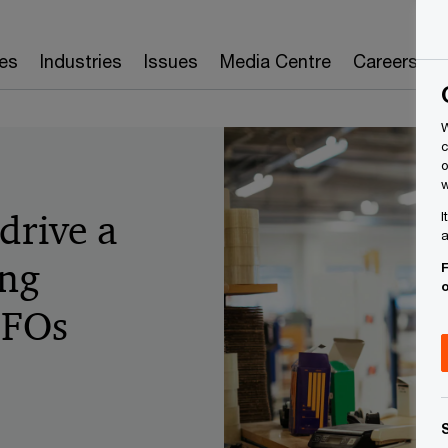
es
Industries
Issues
Media Centre
Careers
W
c
o
w
drive a
I
a
ing
F
CFOs