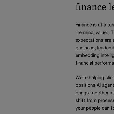
finance l
Finance is at a tu
“terminal value”. 
expectations are 
business, leadersh
embedding intelli
financial performa
We’re helping cli
positions AI agent
brings together s
shift from proces
your people can fo