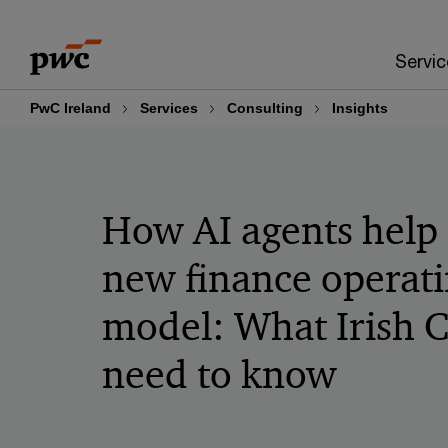
Skip
Skip
to
to
Servic
content
footer
PwC Ireland
Services
Consulting
Insights
How AI agents help 
new finance operat
model: What Irish 
need to know