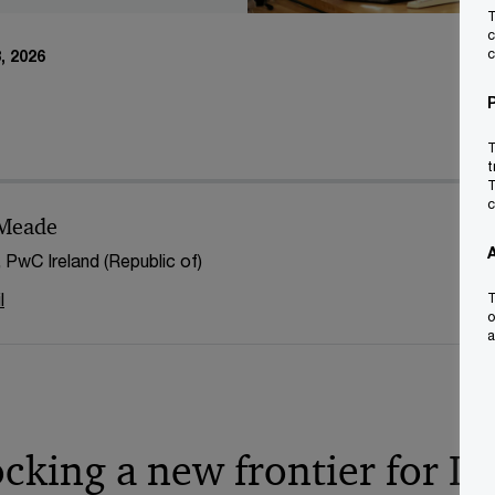
T
c
c
, 2026
T
t
T
c
 Meade
, PwC Ireland (Republic of)
l
T
o
a
ocking a new frontier for Ir