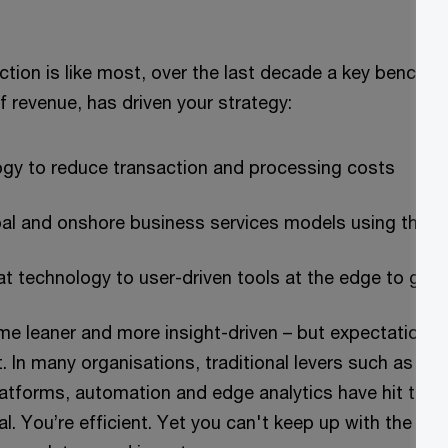
nction is like most, over the last decade a key benchm
 revenue, has driven your strategy:
ogy to reduce transaction and processing costs
bal and onshore business services models using that 
t technology to user-driven tools at the edge to gene
e leaner and more insight-driven – but expectations 
st. In many organisations, traditional levers such as c
latforms, automation and edge analytics have hit their
ital. You’re efficient. Yet you can't keep up with the i