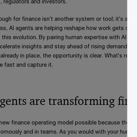
 regulators and investors.
ugh for finance isn’t another system or tool; it’s a n
ss, AI agents are helping reshape how work gets done
f this evolution. By pairing human expertise with AI ag
ccelerate insights and stay ahead of rising demands. W
 already in place, the opportunity is clear. What’s requ
 fast and capture it.
gents are transforming fin
new finance operating model possible because they c
tonomously and in teams. As you would with your huma