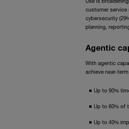
Use is broadening
customer service 
cybersecurity (29%
planning, reportin
Agentic ca
With agentic capac
achieve near‑term 
Up to 90% tim
Up to 60% of t
Up to 40% imp