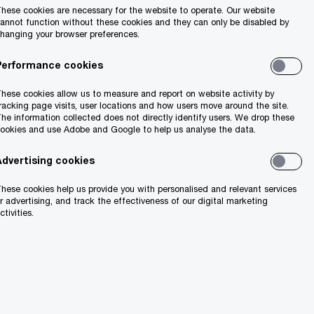
hese cookies are necessary for the website to operate. Our website
annot function without these cookies and they can only be disabled by
Share
hanging your browser preferences.
Performance cookies
hese cookies allow us to measure and report on website activity by
racking page visits, user locations and how users move around the site.
he information collected does not directly identify users. We drop these
ookies and use Adobe and Google to help us analyse the data.
Advertising cookies
hese cookies help us provide you with personalised and relevant services
r advertising, and track the effectiveness of our digital marketing
ctivities.
ish