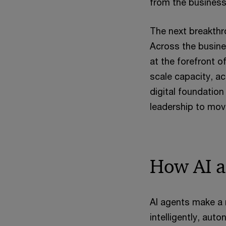
from the business,
The next breakthro
Across the busine
at the forefront o
scale capacity, a
digital foundation
leadership to move
How AI a
AI agents make a 
intelligently, au