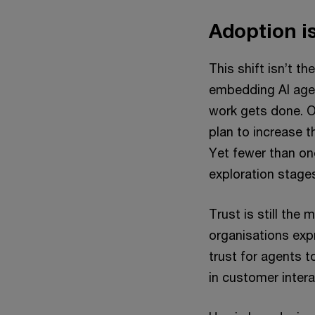
Adoption is
This shift isn’t t
embedding AI agen
work gets done. 
plan to increase th
Yet fewer than one
exploration stage
Trust is still the 
organisations expr
trust for agents 
in customer inter