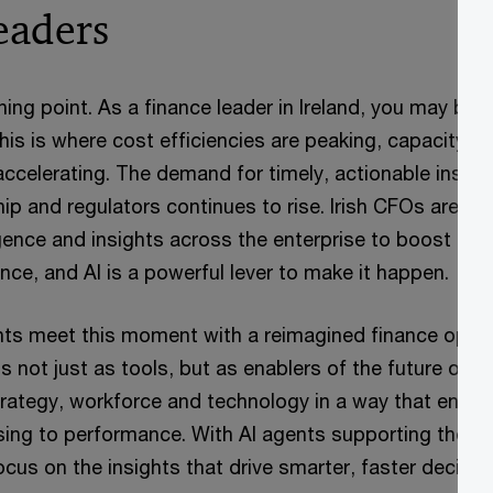
eaders
rning point. As a finance leader in Ireland, you may be
This is where cost efficiencies are peaking, capacity i
accelerating. The demand for timely, actionable insigh
ip and regulators continues to rise. Irish CFOs are
gence and insights across the enterprise to boost bot
nce, and AI is a powerful lever to make it happen.
ents meet this moment with a reimagined finance oper
s not just as tools, but as enablers of the future of 
trategy, workforce and technology in a way that enabl
sing to performance. With AI agents supporting the fu
cus on the insights that drive smarter, faster decisio