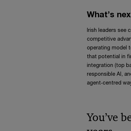
What’s nex
Irish leaders see c
competitive advant
operating model t
that potential in f
integration (top 
responsible AI, a
agent‑centred way
You’ve b