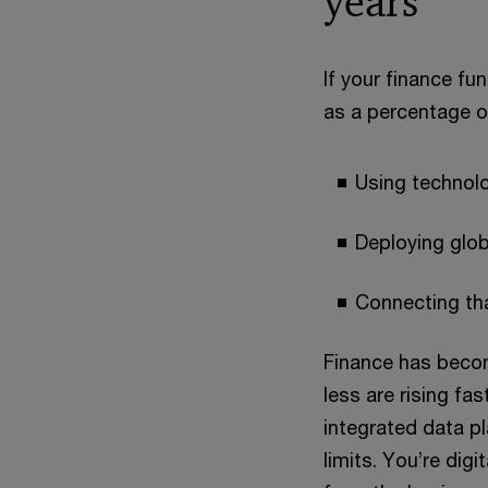
years
If your finance fu
as a percentage of
Using technol
Deploying glo
Connecting tha
Finance has becom
less are rising fa
integrated data p
limits. You’re dig