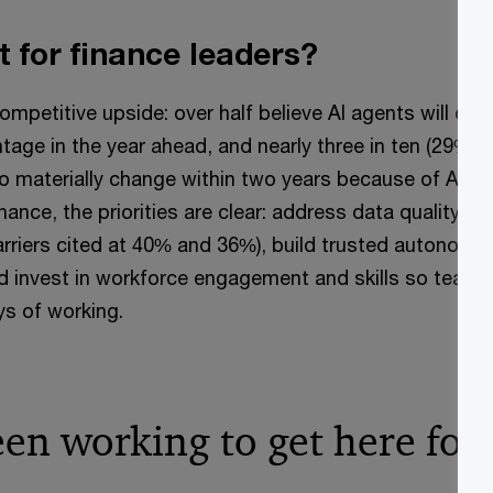
t for finance leaders?
ompetitive upside: over half believe AI agents will deliv
age in the year ahead, and nearly three in ten (29%) e
o materially change within two years because of AI ag
inance, the priorities are clear: address data quality a
barriers cited at 40% and 36%), build trusted autonomy
nd invest in workforce engagement and skills so team
s of working.
een working to get here fo