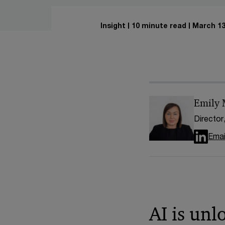
Insight
10 minute read
March 13
Emily
Director
Emai
AI is unl