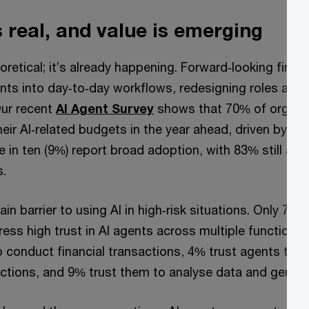
 real, and value is emerging
heoretical; it’s already happening. Forward‑looking fina
ts into day‑to‑day workflows, redesigning roles and 
Our recent
AI Agent Survey
shows that 70% of organisa
eir AI‑related budgets in the year ahead, driven by inte
 in ten (9%) report broad adoption, with 83% still at l
s.
main barrier to using AI in high‑risk situations. Only 7% o
ess high trust in AI agents across multiple functions;
to conduct financial transactions, 4% trust agents to
actions, and 9% trust them to analyse data and genera