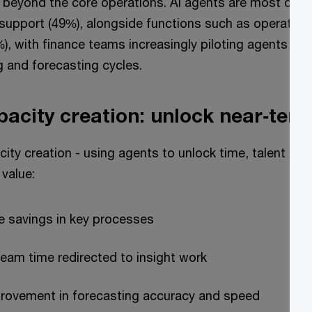
 beyond the core operations. AI agents are most com
support (49%), alongside functions such as operation
), with finance teams increasingly piloting agents in
g and forecasting cycles.
pacity creation: unlock near‑ter
ity creation - using agents to unlock time, talent and
value:
e savings in key processes
eam time redirected to insight work
rovement in forecasting accuracy and speed