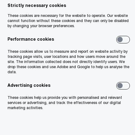
Deirdre McGrath
Strictly necessary cookies
Partner, PwC Ireland (Republic of)
These cookies are necessary for the website to operate. Our website
cannot function without these cookies and they can only be disabled
Email
by changing your browser preferences.
Performance cookies
These cookies allow us to measure and report on website activity by
What is integrity due diligence?
tracking page visits, user locations and how users move around the
site. The information collected does not directly identify users. We
drop these cookies and use Adobe and Google to help us analyse the
Integrity due diligence (IDD) identifies risks that
data.
traditional due diligence might miss. It uses a risk-
Advertising cookies
based approach to review the compliance and
These cookies help us provide you with personalised and relevant
integrity of potential counterparties. Key risk
services or advertising, and track the effectiveness of our digital
marketing activities.
categories reported on include financial health,
anti-bribery and corruption, political connections,
environmental impact, reputational risk (e.g.