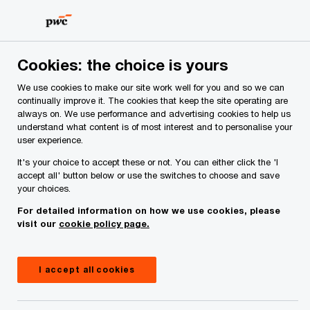
Skip
Skip
to
to
content
footer
PwC Ireland
Services
Deals Advisory
Insights
In
Cookies: the choice is yours
We use cookies to make our site work well for you and so we can
continually improve it. The cookies that keep the site operating are
Making informed decisions:
always on. We use performance and advertising cookies to help us
understand what content is of most interest and to personalise your
spotlight on integrity due
user experience.
diligence
It's your choice to accept these or not. You can either click the 'I
accept all' button below or use the switches to choose and save
your choices.
For detailed information on how we use cookies, please
Insight
November 22, 2024
visit our
cookie policy page.
Share
I accept all cookies