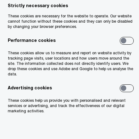
Strictly necessary cookies
These cookies are necessary for the website to operate. Our website
In today's competitive environment, talent
cannot function without these cookies and they can only be disabled
by changing your browser preferences.
attraction and retention is an important issue for
all private businesses. Employees and
Performance cookies
management constantly compare remuneration
These cookies allow us to measure and report on website activity by
packages between companies to ensure that
tracking page visits, user locations and how users move around the
site. The information collected does not directly identify users. We
they receive the best deal, and one that suits
drop these cookies and use Adobe and Google to help us analyse the
data.
their needs and values.
Advertising cookies
These cookies help us provide you with personalised and relevant
services or advertising, and track the effectiveness of our digital
marketing activities.