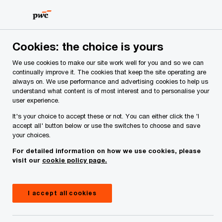
Skip
Skip
to
to
content
footer
PwC Ireland
Services
PwC Private
Insights
The r
Cookies: the choice is yours
We use cookies to make our site work well for you and so we can
How private businesses
continually improve it. The cookies that keep the site operating are
always on. We use performance and advertising cookies to help us
understand what content is of most interest and to personalise your
can use management
user experience.
It's your choice to accept these or not. You can either click the 'I
incentive plans to
accept all' button below or use the switches to choose and save
your choices.
attract, and retain, key
For detailed information on how we use cookies, please
visit our
cookie policy page.
talent
I accept all cookies
23 August, 2023