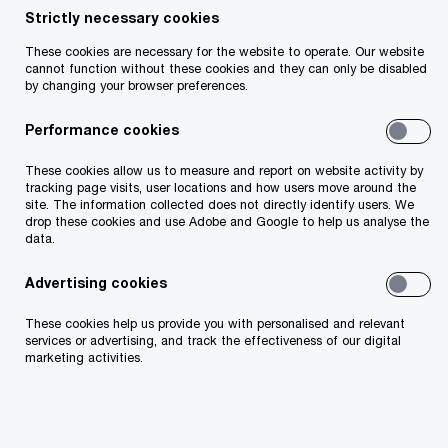
The Tax Appeals Commission (TAC) recently
Strictly necessary cookies
ruled in TAC Determination 89TACD2023 that
These cookies are necessary for the website to operate. Our website
certain expenses incurred by an investment
cannot function without these cookies and they can only be disabled
by changing your browser preferences.
company (the taxpayer) failed to qualify as
expenses of management. The TAC applied
Performance cookies
Section 83 of the Taxes Consolidation Act 1997
These cookies allow us to measure and report on website activity by
(TCA) in its determination. Generally, investment
tracking page visits, user locations and how users move around the
site. The information collected does not directly identify users. We
companies resident in Ireland can deduct
drop these cookies and use Adobe and Google to help us analyse the
expenses of management from taxable profits
data.
under Section 83 TCA. The section defines an
Advertising cookies
investment company as any company whose
These cookies help us provide you with personalised and relevant
business is making investments and whose
services or advertising, and track the effectiveness of our digital
marketing activities.
income derives from making investments. The
section does not, however, define the phrase
“expenses of management”.