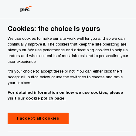
Skip
Skip
to
to
content
footer
PwC Ireland
Services
Tax
Insights
Green and red
Cookies: the choice is yours
We use cookies to make our site work well for you and so we can
Green and red flags for
continually improve it. The cookies that keep the site operating are
always on. We use performance and advertising cookies to help us
understand what content is of most interest and to personalise your
management expense
user experience.
It's your choice to accept these or not. You can either click the 'I
deductions
accept all' button below or use the switches to choose and save
your choices.
For detailed information on how we use cookies, please
Danielle Cunniffe
visit our
cookie policy page.
Partner, PwC Ireland (Republic of)
21 December, 2023
I accept all cookies