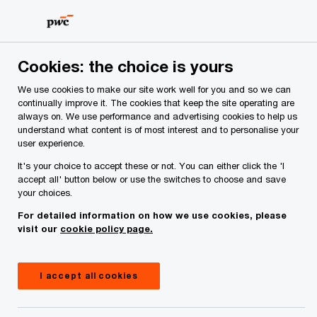
Skip
Skip
to
to
content
footer
PwC Ireland
Services
Workforce
Insights
Mandato
Cookies: the choice is yours
We use cookies to make our site work well for you and so we can
Mandatory gender pay
continually improve it. The cookies that keep the site operating are
always on. We use performance and advertising cookies to help us
understand what content is of most interest and to personalise your
gap reporting—lessons
user experience.
It's your choice to accept these or not. You can either click the 'I
learnt
accept all' button below or use the switches to choose and save
your choices.
For detailed information on how we use cookies, please
20 July, 2023
visit our
cookie policy page.
I accept all cookies
Over 500 of Ireland’s largest employers published
their gender pay gap figures before the first