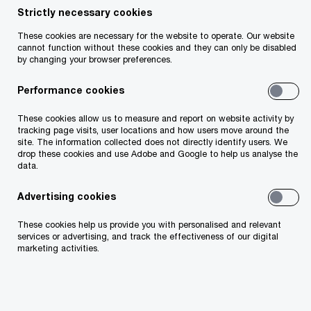
Strictly necessary cookies
reporting deadline of 31 December 2022.
These cookies are necessary for the website to operate. Our website
Employers with 250 or more employees are
cannot function without these cookies and they can only be disabled
preparing to report again in December 2023. This
by changing your browser preferences.
comes with the added pressure of reporting on
Performance cookies
the progress made to date, despite having just
These cookies allow us to measure and report on website activity by
six months between the last reporting deadline
tracking page visits, user locations and how users move around the
and the current snapshot date in June 2023.
site. The information collected does not directly identify users. We
drop these cookies and use Adobe and Google to help us analyse the
Meanwhile, employers with 150 or more
data.
employees are looking ahead to their first
Advertising cookies
reporting deadline of 31 December 2024. During
the 2022 reporting cycle, we worked extensively
These cookies help us provide you with personalised and relevant
services or advertising, and track the effectiveness of our digital
with a large number of organisations to:
marketing activities.
gather and prepare the data;