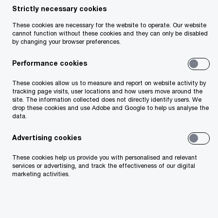
Strictly necessary cookies
Share
These cookies are necessary for the website to operate. Our website
cannot function without these cookies and they can only be disabled
by changing your browser preferences.
Performance cookies
94%
These cookies allow us to measure and report on website activity by
plan to adjust cloud architecture and coverage.
tracking page visits, user locations and how users move around the
site. The information collected does not directly identify users. We
drop these cookies and use Adobe and Google to help us analyse the
data.
Advertising cookies
82%
These cookies help us provide you with personalised and relevant
refine cloud due to geopolitics and regulation.
services or advertising, and track the effectiveness of our digital
marketing activities.