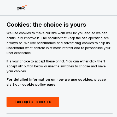
Skip
Skip
to
to
content
footer
PwC Ireland
Services
Consulting
Insights
Cookies: the choice is yours
We use cookies to make our site work well for you and so we can
Cloud sovereignty without
continually improve it. The cookies that keep the site operating are
always on. We use performance and advertising cookies to help us
compromise
understand what content is of most interest and to personalise your
user experience.
It's your choice to accept these or not. You can either click the 'I
accept all' button below or use the switches to choose and save
your choices.
For detailed information on how we use cookies, please
visit our
cookie policy page.
I accept all cookies
Insight
10 minute read
January 14, 2026