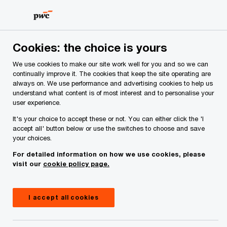
Skip
Skip
to
to
content
footer
PwC Ireland
Industries
Insurance
Insights
Insura
Cookies: the choice is yours
We use cookies to make our site work well for you and so we can
Insurance regulatory
continually improve it. The cookies that keep the site operating are
always on. We use performance and advertising cookies to help us
understand what content is of most interest and to personalise your
and reporting
user experience.
It's your choice to accept these or not. You can either click the 'I
timelines update: Q4
accept all' button below or use the switches to choose and save
your choices.
2023 to Q2 2025
For detailed information on how we use cookies, please
visit our
cookie policy page.
16 November, 2023
I accept all cookies