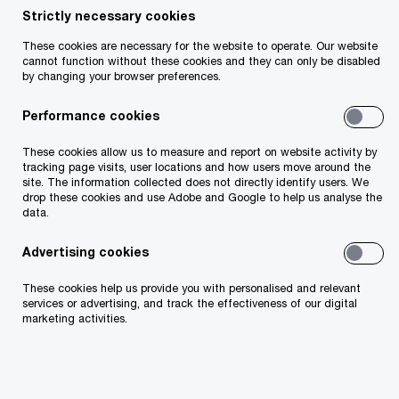
PwC provides an update of key timelines for
Strictly necessary cookies
(re)insurers for reporting and regulatory
These cookies are necessary for the website to operate. Our website
cannot function without these cookies and they can only be disabled
requirements and developments, including
by changing your browser preferences.
Solvency II, IFRS 17 and ESG / climate /
Performance cookies
sustainability reporting.
These cookies allow us to measure and report on website activity by
tracking page visits, user locations and how users move around the
site. The information collected does not directly identify users. We
drop these cookies and use Adobe and Google to help us analyse the
data.
Advertising cookies
These cookies help us provide you with personalised and relevant
services or advertising, and track the effectiveness of our digital
marketing activities.